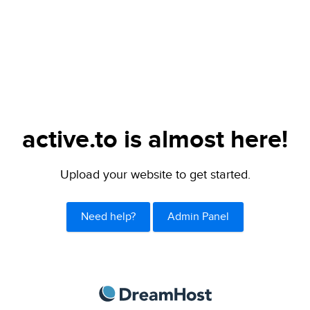
active.to is almost here!
Upload your website to get started.
Need help?
Admin Panel
DreamHost